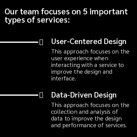
Our team focuses on 5 important
types of services:
User-Centered Design
This approach focuses on the
user experience when
interacting with a service to
improve the design and
interface.
Data-Driven Design
This approach focuses on the
collection and analysis of
data to improve the design
and performance of services.