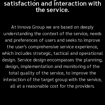
satisfaction and interaction with
the service.
At Innova Group we are based on deeply
understanding the context of the service, needs
and preferences of users and seeks to improve
the user's comprehensive service experience,
which includes strategic, tactical and operational
design. Service design encompasses the planning,
design, implementation and monitoring of the
total quality of the service, to improve the
interaction of the target group with the service,
all at a reasonable cost for the providers.