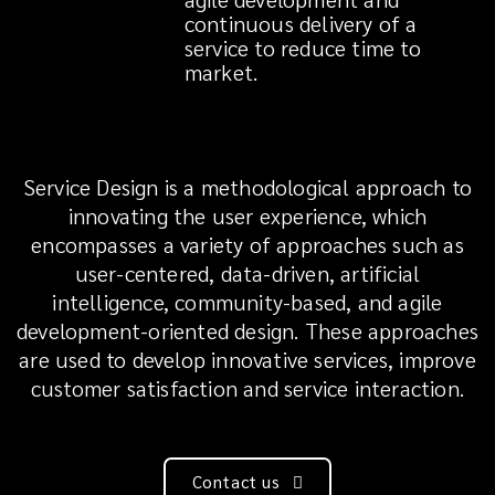
continuous delivery of a
service to reduce time to
market.
Service Design is a methodological approach to
innovating the user experience, which
encompasses a variety of approaches such as
user-centered, data-driven, artificial
intelligence, community-based, and agile
development-oriented design. These approaches
are used to develop innovative services, improve
customer satisfaction and service interaction.
Contact us