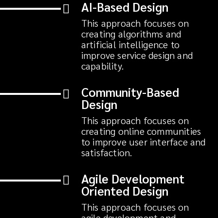
AI-Based Design
This approach focuses on
creating algorithms and
artificial intelligence to
improve service design and
capability.
Community-Based
Design
This approach focuses on
creating online communities
to improve user interface and
satisfaction.
Agile Development
Oriented Design
This approach focuses on
agile development and