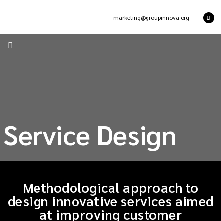
marketing@groupinnova.org
Service Design
Methodological approach to
design innovative services aimed
at improving customer